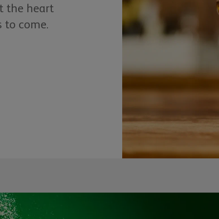
t the heart
s to come.