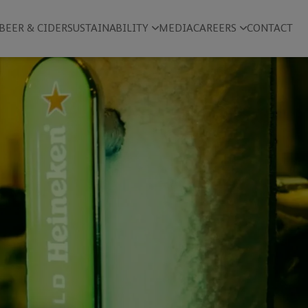
BEER & CIDER
SUSTAINABILITY
MEDIA
CAREERS
CONTACT