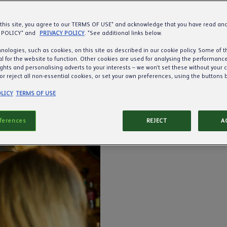
 this site, you agree to our TERMS OF USE* and acknowledge that you have read a
 POLICY* and
PRIVACY POLICY
. *See additional links below.
nologies, such as cookies, on this site as described in our cookie policy. Some of 
l for the website to function. Other cookies are used for analysing the performance 
ights and personalising adverts to your interests – we won’t set these without your 
or reject all non-essential cookies, or set your own preferences, using the buttons 
LICY
TERMS OF USE
eferences
REJECT
A