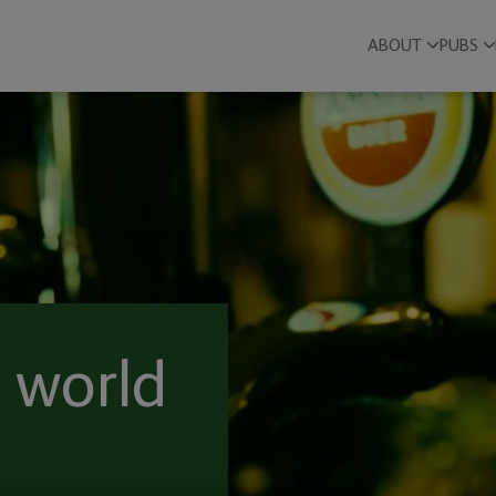
ABOUT
PUBS
 world