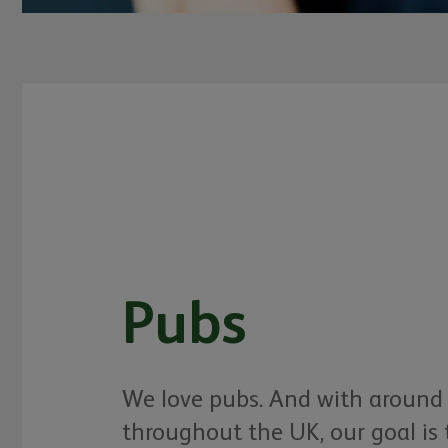
Pubs
We love pubs. And with around
throughout the UK, our goal is 