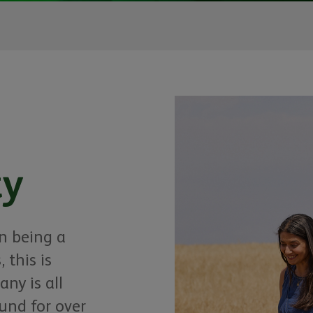
ty
in being a
 this is
ny is all
nd for over