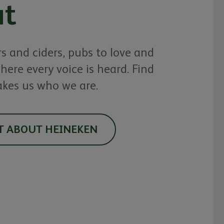
t
rs and ciders, pubs to love and
here every voice is heard. Find
kes us who we are.
T ABOUT HEINEKEN