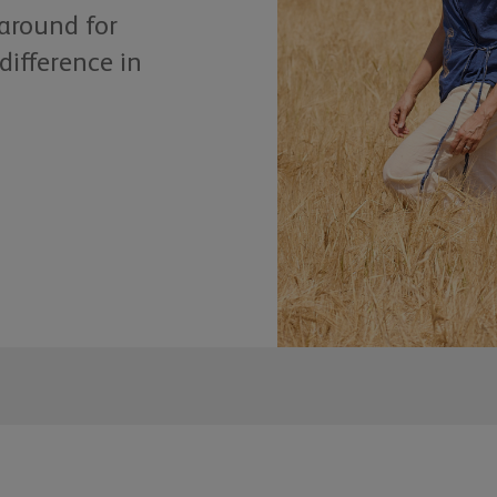
 around for
difference in