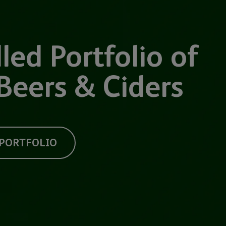
led Portfolio of
Beers & Ciders
 PORTFOLIO