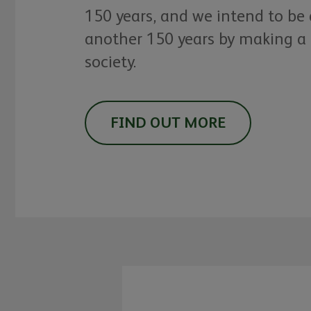
150 years, and we intend to be
another 150 years by making a 
society.
FIND OUT MORE