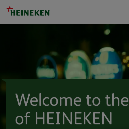
Welcome to the
of HEINEKEN