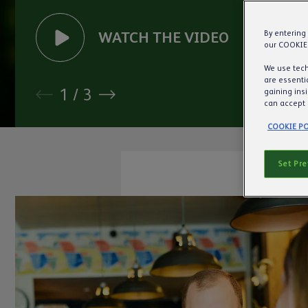
WATCH
THE
VIDEO
By entering
our COOKIE
We use tech
are essentia
1
/
3
gaining ins
can accept 
COOKIE PO
Set Pr