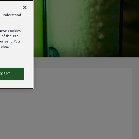
nd understood
these cookies
of the site,
consent. You
below.
CCEPT