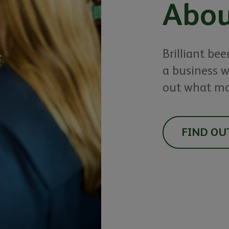
Abou
Brilliant bee
a business w
out what ma
FIND OU