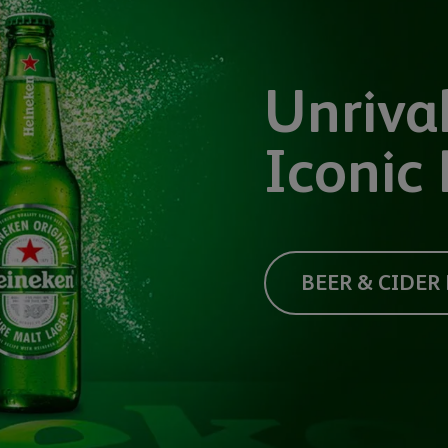
Unrival
Iconic 
BEER & CIDER