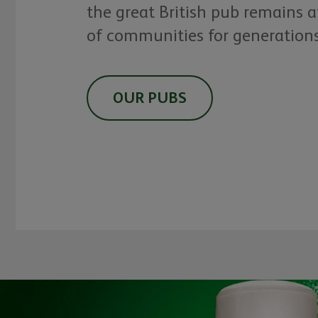
the great British pub remains a
of communities for generation
OUR PUBS