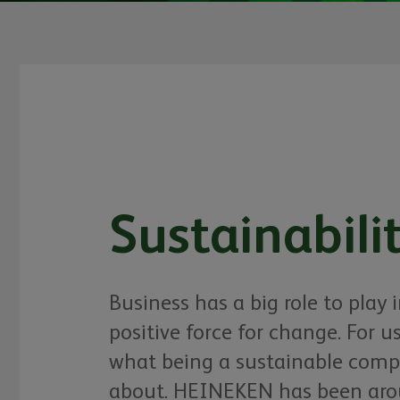
Sustainabili
Business has a big role to play 
positive force for change. For us,
what being a sustainable compa
about. HEINEKEN has been arou