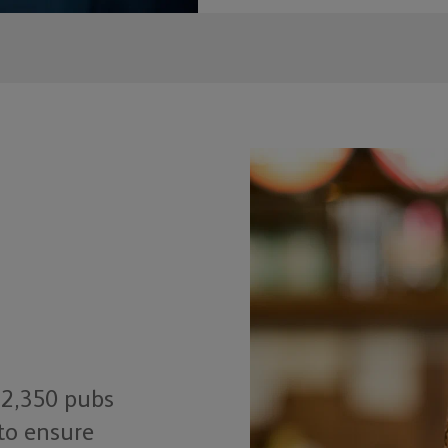
 2,350 pubs
to ensure