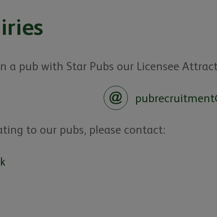
iries
 on a pub with Star Pubs our Licensee Attrac
pubrecruitment
ating to our pubs, please contact:
uk