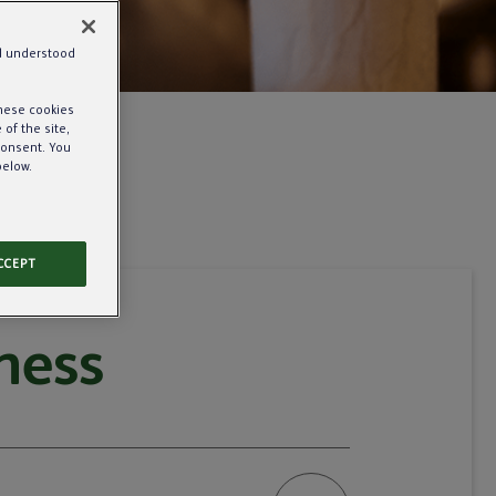
nd understood
these cookies
of the site,
consent. You
below.
CCEPT
ness