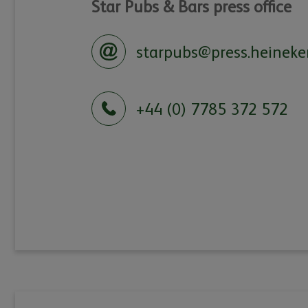
Star Pubs & Bars press office
starpubs@press.heineke
+44 (0) 7785 372 572