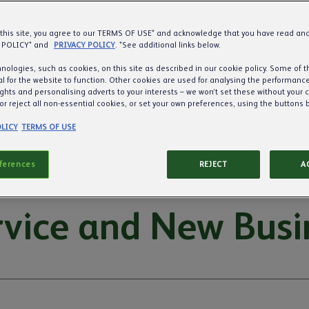
 this site, you agree to our TERMS OF USE* and acknowledge that you have read a
 POLICY* and
PRIVACY POLICY
. *See additional links below.
nologies, such as cookies, on this site as described in our cookie policy. Some of 
l for the website to function. Other cookies are used for analysing the performance 
ights and personalising adverts to your interests – we won’t set these without your 
or reject all non-essential cookies, or set your own preferences, using the buttons 
LICY
TERMS OF USE
eferences
REJECT
A
vice and New Busi