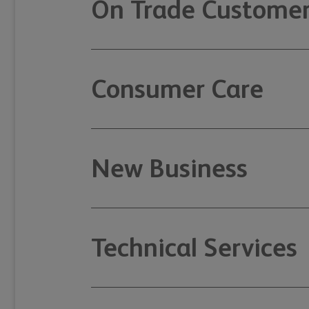
On Trade Customer
Consumer Care
New Business
Technical Services