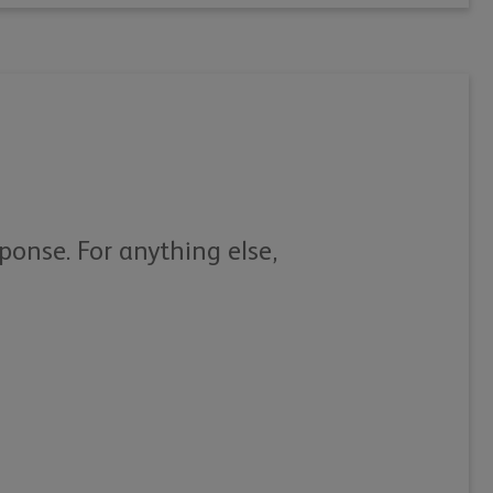
sponse. For anything else,