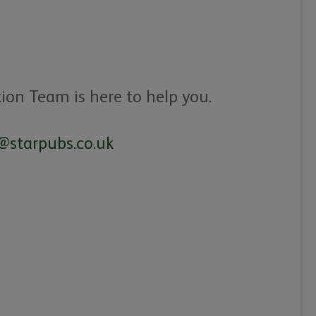
tion Team is here to help you.
@starpubs.co.uk