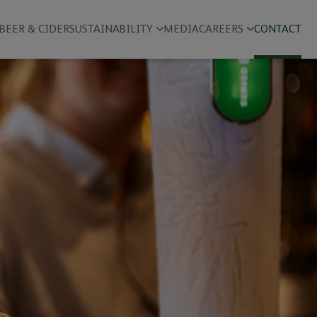
BEER & CIDER
SUSTAINABILITY
MEDIA
CAREERS
CONTACT