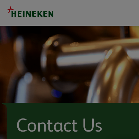
Contact Us