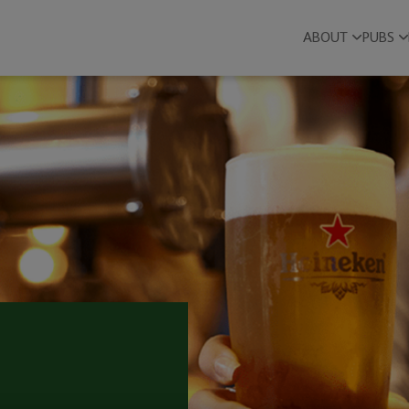
ABOUT
PUBS