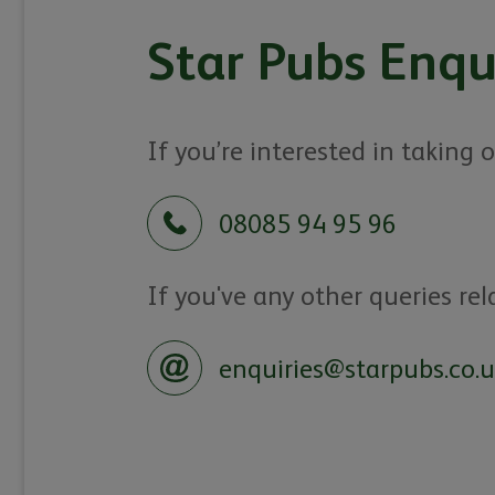
Star Pubs Enqu
If you’re interested in taking
08085 94 95 96
If you've any other queries rel
enquiries@starpubs.co.