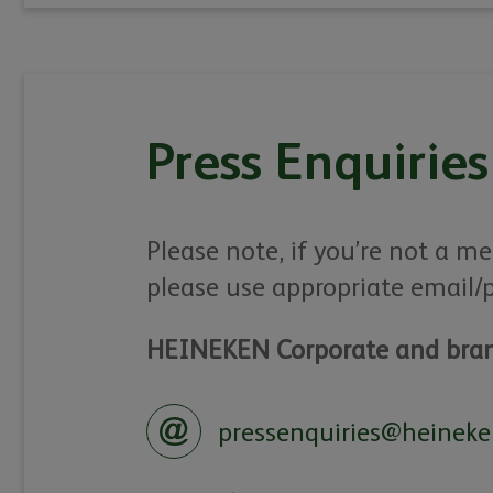
Press Enquiries
Please note, if you’re not a me
please use appropriate email/
HEINEKEN Corporate and bran
pressenquiries@heineke