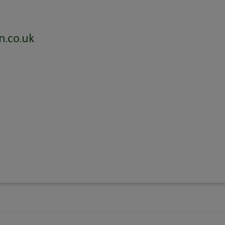
n.co.uk