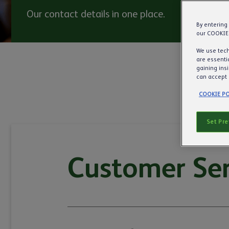
Our contact details in one place.
By entering
our COOKIE
We use tech
are essentia
gaining ins
can accept 
COOKIE PO
Set Pr
Customer Ser