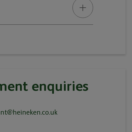
ment enquiries
ent@heineken.co.uk