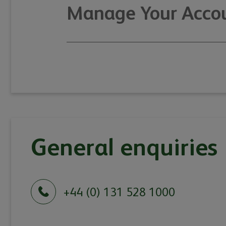
Manage Your Accou
General enquiries
+44 (0) 131 528 1000