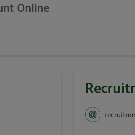
nt Online
Recruit
recruitm