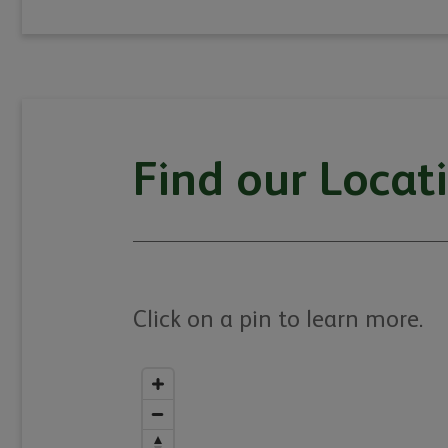
Find our Locat
Click on a pin to learn more.