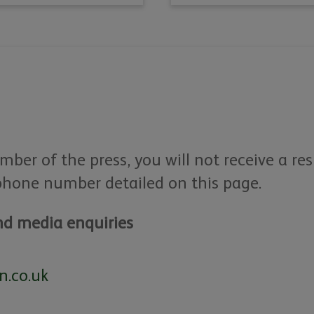
mber of the press, you will not receive a re
phone number detailed on this page.
d media enquiries
n.co.uk