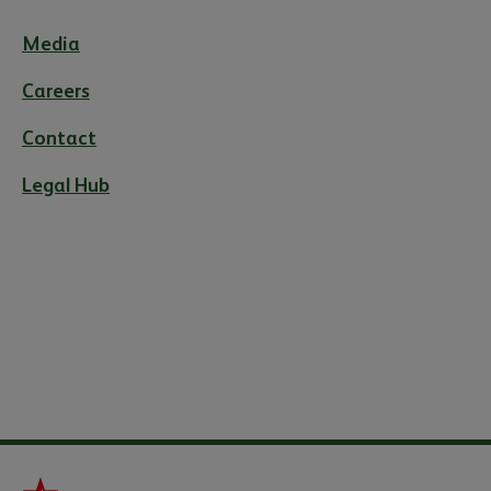
Media
Careers
Contact
Legal Hub