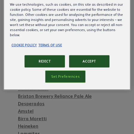
Our Commitment to Pubs
We use technologies, such as cookies, on this site as described in our
cookie policy. Some of these cookies are essential for the website to
function. Other cookies are used for analysing the performance of the
site, gaining insights and personalising adverts to your interests – we
Cider & Beer
won’t set these without your consent. You can accept or reject all non-
essential cookies, or set your own preferences, using the buttons
below.
Inch's
Scrumpy Jack
COOKIE POLICY
TERMS OF USE
Woodpecker
Symonds Founders Reserve
REJECT
ACCEPT
Orchard Thieves Cider
Strongbow Cider
Set Preferences
Old Mout Cider
Bulmers Cider
Brixton Brewery Reliance Pale Ale
Desperados
Amstel
Birra Moretti
Heineken
Lagunitas