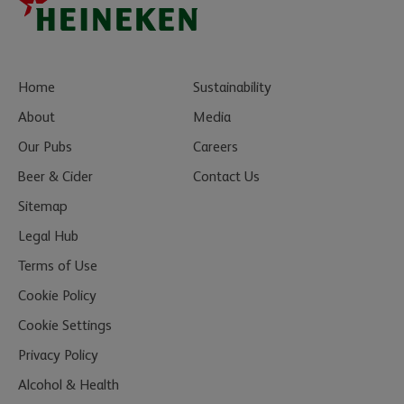
Home
Sustainability
About
Media
Our Pubs
Careers
Beer & Cider
Contact Us
Sitemap
Legal Hub
Terms of Use
Cookie Policy
Cookie Settings
Privacy Policy
Alcohol & Health