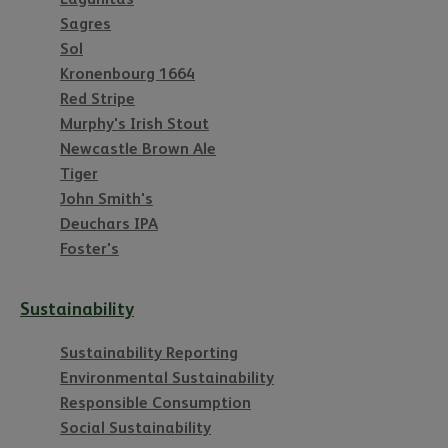
Sagres
Sol
Kronenbourg 1664
Red Stripe
Murphy's Irish Stout
Newcastle Brown Ale
Tiger
John Smith's
Deuchars IPA
Foster's
Sustainability
Sustainability Reporting
Environmental Sustainability
Responsible Consumption
Social Sustainability