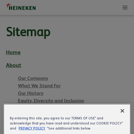
Sitemap
Home
About
Our Company
What We Stand For
Our History
Equity, Diversity and Inclusion
Management Team
By entering this site, you agree to our TERMS OF USE* and
acknowledge that you have read and understood our COOKIE POLICY*
Pubs
and
PRIVACY POLICY
. *See additional links below.