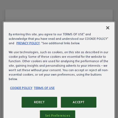
By entering this site, you agree to our TERMS OF USE* and
A very warm welcome
acknowledge that you have read and understood our COOKIE POLICY*
and
PRIVACY POLICY
. *See additional links below.
to the UK’s leading
We use technologies, such as cookies, on this site as described in our
cookie policy. Some of these cookies are essential for the website to
pub, cider and beer
function. Other cookies are used for analysing the performance of the
site, gaining insights and personalising adverts to your interests – we
business.
won’t set these without your consent. You can accept or reject all non-
essential cookies, or set your own preferences, using the buttons
below.
Want to know more about us? We’d love to
COOKIE POLICY
TERMS OF USE
share more about what we do, so all we need is
your year of birth to make sure we’re
REJECT
ACCEPT
communicating responsibly.
Set Preferences