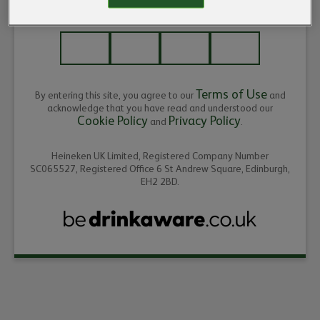
ENTER THE YEAR OF YOUR BIRTH
Terms of Use
By entering this site, you agree to our
and
acknowledge that you have read and understood our
Cookie Policy
Privacy Policy
and
.
Heineken UK Limited, Registered Company Number
SC065527, Registered Office 6 St Andrew Square, Edinburgh,
EH2 2BD.