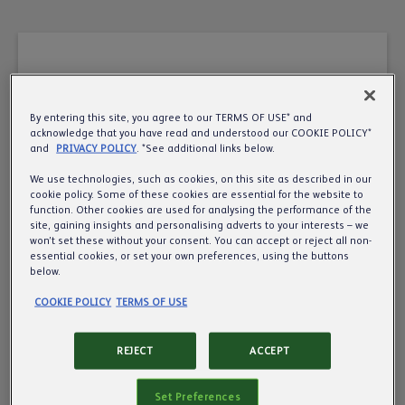
By entering this site, you agree to our TERMS OF USE* and
A very warm welcome
acknowledge that you have read and understood our COOKIE POLICY*
and
PRIVACY POLICY
. *See additional links below.
to the UK’s leading
We use technologies, such as cookies, on this site as described in our
cookie policy. Some of these cookies are essential for the website to
pub, cider and beer
function. Other cookies are used for analysing the performance of the
site, gaining insights and personalising adverts to your interests – we
business.
won’t set these without your consent. You can accept or reject all non-
essential cookies, or set your own preferences, using the buttons
below.
Want to know more about us? We’d love to
COOKIE POLICY
TERMS OF USE
share more about what we do, so all we need is
your year of birth to make sure we’re
REJECT
ACCEPT
communicating responsibly.
Set Preferences