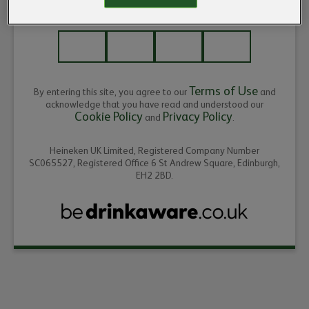
ENTER THE YEAR OF YOUR BIRTH
Terms of Use
By entering this site, you agree to our
and
acknowledge that you have read and understood our
Cookie Policy
Privacy Policy
and
.
Heineken UK Limited, Registered Company Number
SC065527, Registered Office 6 St Andrew Square, Edinburgh,
EH2 2BD.