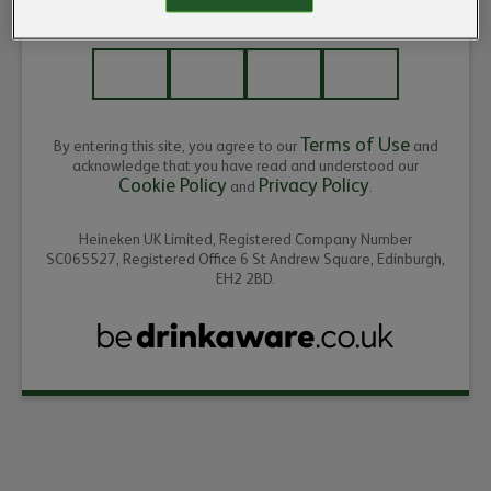
ENTER THE YEAR OF YOUR BIRTH
Terms of Use
By entering this site, you agree to our
and
acknowledge that you have read and understood our
Cookie Policy
Privacy Policy
and
.
Heineken UK Limited, Registered Company Number
SC065527, Registered Office 6 St Andrew Square, Edinburgh,
EH2 2BD.