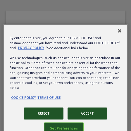
By entering this site, you agree to our TERMS OF USE* and
A very warm welcome
acknowledge that you have read and understood our COOKIE POLICY*
and
PRIVACY POLICY
. *See additional links below.
to the UK’s leading
We use technologies, such as cookies, on this site as described in our
cookie policy. Some of these cookies are essential for the website to
pub, cider and beer
function. Other cookies are used for analysing the performance of the
site, gaining insights and personalising adverts to your interests – we
business.
won’t set these without your consent. You can accept or reject all non-
essential cookies, or set your own preferences, using the buttons
below.
Want to know more about us? We’d love to
COOKIE POLICY
TERMS OF USE
share more about what we do, so all we need is
your year of birth to make sure we’re
REJECT
ACCEPT
communicating responsibly.
Set Preferences